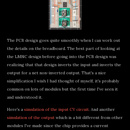
The PCB design goes quite smoothly when I can work out
the details on the breadboard. The best part of looking at
the LMNC design before going into the PCB design was
realizing that that design inverts the input and inverts the
output for a net non-inverted output. That's a nice
simplification I wish I had thought of myself, it's probably
common on lots of modules but the first time I've seen it
and understood it.
Here's a
simulation of the input CV circuit
. And another
simulation of the output
which is a bit different from other
modules I've made since the chip provides a current