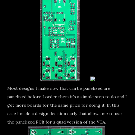
Most designs I make now that can be panelized are
panelized before I order them it's a simple step to do and I
get more boards for the same price for doing it. In this
case I made a design decision early that allows me to use
the panelized PCB for a quad version of the VCA.