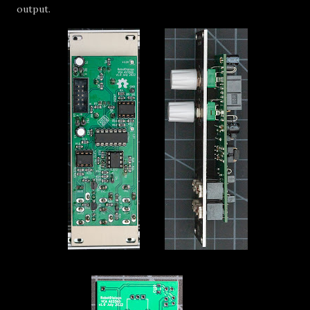
output.