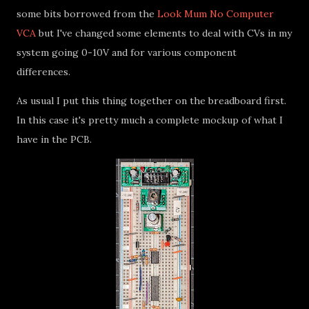
some bits borrowed from the
Look Mum No Computer
VCA
but I've changed some elements to deal with CVs in my
system going 0-10V and for various component
differences.
As usual I put this thing together on the breadboard first.
In this case it's pretty much a complete mockup of what I
have in the PCB.