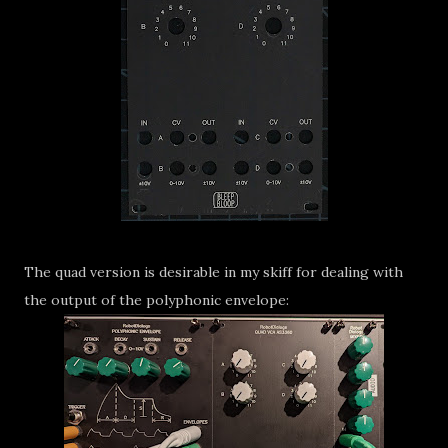
The quad version is desirable in my skiff for dealing with
the output of the polyphonic envelope: