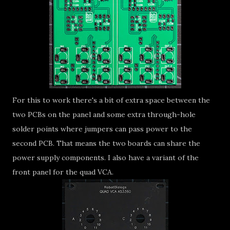
For this to work there's a bit of extra space between the
two PCBs on the panel and some extra through-hole
solder points where jumpers can pass power to the
second PCB. That means the two boards can share the
power supply components. I also have a variant of the
front panel for the quad VCA.