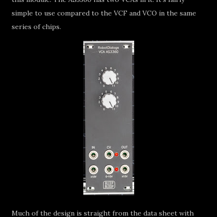
simple to use compared to the VCF and VCO in the same
series of chips.
Much of the design is straight from the data sheet with