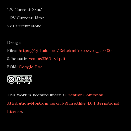
12V Current: 33mA
-12V Current: 13mA
5V Current: None
Design
Files:
https://github.com/EchelonForce/vca_as3360
Schematic:
vca_as3360_v1.pdf
BOM:
Google Doc
This work is licensed under a
Creative Commons
Attribution-NonCommercial-ShareAlike 4.0 International
License
.