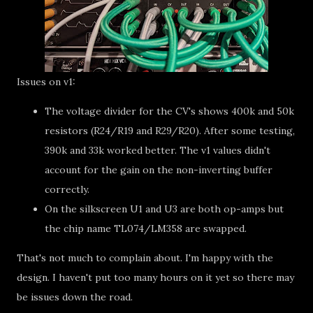
Issues on v1:
The voltage divider for the CV's shows 400k and 50k
resistors (R24/R19 and R29/R20). After some testing,
390k and 33k worked better. The v1 values didn't
account for the gain on the non-inverting buffer
correctly.
On the silkscreen U1 and U3 are both op-amps but
the chip name TL074/LM358 are swapped.
That's not much to complain about. I'm happy with the
design. I haven't put too many hours on it yet so there may
be issues down the road.