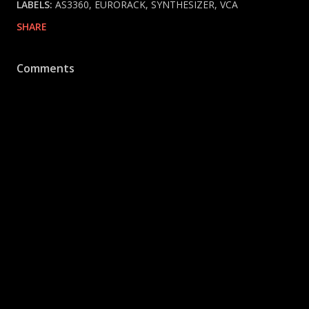
LABELS:
AS3360
EURORACK
SYNTHESIZER
VCA
SHARE
Comments