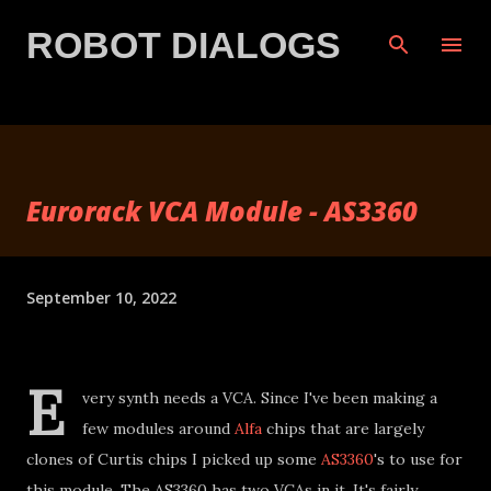
Skip to main content
ROBOT DIALOGS
Eurorack VCA Module - AS3360
September 10, 2022
E
very synth needs a VCA. Since I've been making a
few modules around
Alfa
chips that are largely
clones of Curtis chips I picked up some
AS3360
's to use for
this module. The AS3360 has two VCAs in it. It's fairly