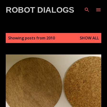
Skip to main content
ROBOT DIALOGS
P
Showing posts from 2010
SHOW ALL
o
s
t
s