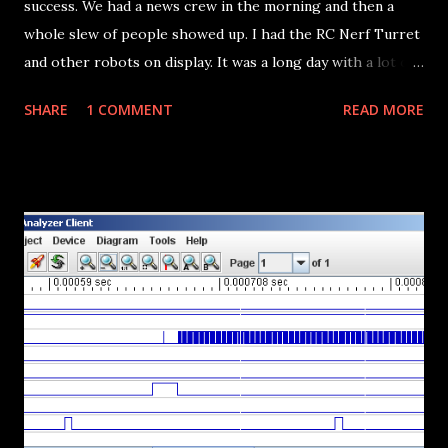
success. We had a news crew in the morning and then a
whole slew of people showed up. I had the RC Nerf Turret
and other robots on display. It was a long day with a lot of
interested people and a ton of kids. The turret got most of
SHARE
1 COMMENT
READ MORE
the face time, even got on the news and a mention on the
Make Magazine blog . There's a bunch of pictures here and
here . I bought a LoL Sheild and Diavolino and got it up and
running this week. I'm pausing progress on the Gameboy
project so I can fix and upgrade the software in the turret
before I take it into the office. Note to anyone reading: We
are going to have another Maker Faire next year. We don't
know if it will be mini or full sized. It all depends on how
many exhibitors we get...but... WE NEED MORE ARTISTS . A
Maker Faire shouldn't be confused with science fairs (which
this one was...far too often for our liking). So carpenters,
welders, sculptors, photographers, n...