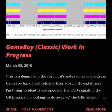
I've also removed the GameBoy's oscillator so I could clock
the GB at a slower speed. This did work but I haven't taken
a ton of time to work on the coding side. The goal when I
can work on it again is simply to replace th...
GameBoy (Classic) Work In
Progress
March 08, 2010
This is a dump from the forum...it's notes on an in progress
GameBoy hack. I will refine it later. Forum thread is here .
I'm trying to identify and spec out the LCD signals in the
GB (classic). I'm looking to do away w/ the GBs original
controller board while keeping the LCD board. Basically I
SHARE
POST A COMMENT
READ MORE
want to plug the ribbon cable into my on PCB and output