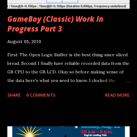
GameBoy (Classic) Work In
Progress Part 3
August 05, 2010
First: The Open Logic Sniffer is the best thing since sliced
bread. Second: I finally have reliable recorded data from the
GB CPU to the GB LCD. Okay so before making sense of
the data here's what you need to know. I clocked the
GameBoy CPU with my own micro-controller the resulting
SHARE
6 COMMENTS
READ MORE
GameBoy CPU Frequency was 812 kHz. That's 24.63 times
slower than normal (20 MHz), so all of the data collected
needs to be time scaled appropriately. The data was
collected on Pins 12-19 of the ribbon cable between the
CPU board and the LCD board (See previous post for pin