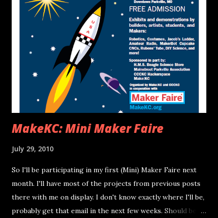
numbering and pin names, some of which are guessed).
These pins correspond to inputs 0-7 on the logic analyzer
respectively (see labels on image above if you're confused).
Two of the data sets were sampled at 10MHz and one at
1MHz. The 1MHz set was only taken for timing of the
Vblank (it isn't a high enough sample rate to be considered
accurate for data analysis). I won't be drawing conclusions
about the...
MakeKC: Mini Maker Faire
July 29, 2010
So I'll be participating in my first (Mini) Maker Faire next
month. I'll have most of the projects from previous posts
there with me on display. I don't know exactly where I'll be,
probably get that email in the next few weeks. Should be