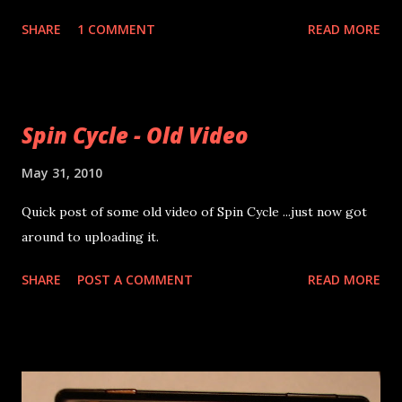
some good projects out there. In the time between now
SHARE
1 COMMENT
READ MORE
and the fair I'll be working feverishly to finish my GameBoy
project . The idea has picked up some new traffic in the
previous post's comments and on the forums so I've got
some new data and help in that respect. New data is below
Spin Cycle - Old Video
and I've ordered a logic analyzer so I can get even better
info. 1 Frame of GB LCD Data More Data
May 31, 2010
Quick post of some old video of Spin Cycle ...just now got
around to uploading it.
SHARE
POST A COMMENT
READ MORE