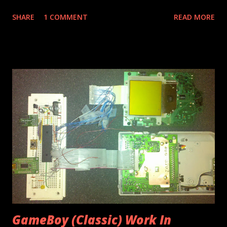
simple tripod mount. It's pretty self explanatory...here's
SHARE
1 COMMENT
READ MORE
what you need: Wood, I used 3/8" pine from the scrap pile.
Small screws Wood glue Drill and bits (1/4" for standard
tripod screw) Saw (I prefer the small teeth of a hack saw
for little stuff like this.) Paint I had some in progress pics
but Windows ate them. Essentially the only part I measured
accurately was the slot the droid slides into, other than
that it was just eyeballed. Two small screws hold the
upright pieces (wood glue also). I used some paint I had
from a robot project. Tripod screw threads right into the
wood. I spent nothing upfront on this project...I'd estimate
cost around $1 of material and maybe 30 minutes time went
into it. It fits quite snu...
GameBoy (Classic) Work In