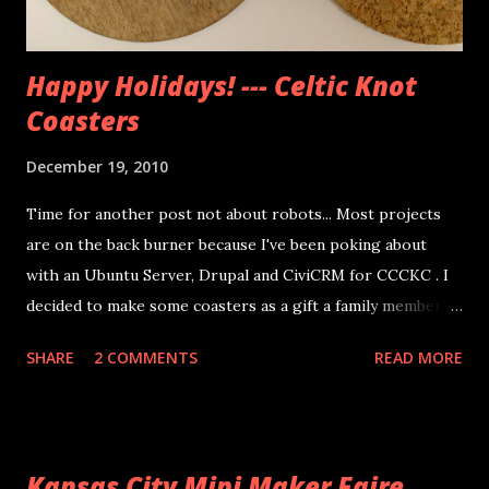
Happy Holidays! --- Celtic Knot
Coasters
December 19, 2010
Time for another post not about robots... Most projects
are on the back burner because I've been poking about
with an Ubuntu Server, Drupal and CiviCRM for CCCKC . I
decided to make some coasters as a gift a family member. I
went to Michaels to pick up the wood circle blanks, and
SHARE
2 COMMENTS
READ MORE
Hobby Lobby had 4 inch cork coasters. I used one coat of
stain before using the method I've described here to do
the knot designs. This coat keeps the Sharpie ink from
bleeding too much. When the designs were done I used 2
Kansas City Mini Maker Faire
more coats of the stain and glued the wood disks to the