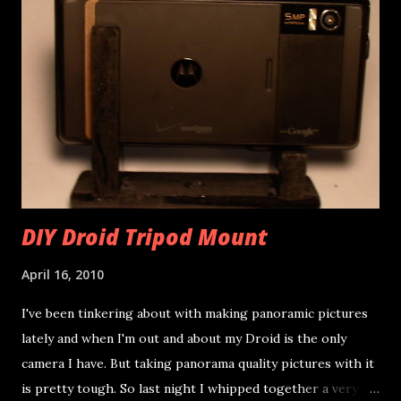
DIY Droid Tripod Mount
April 16, 2010
I've been tinkering about with making panoramic pictures
lately and when I'm out and about my Droid is the only
camera I have. But taking panorama quality pictures with it
is pretty tough. So last night I whipped together a very