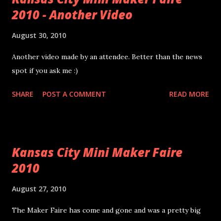
2010 - Another Video
cork coasters. Pictures taken with my EVO and the Droid
Tripod Mount (yes it works with the EVO too!). I'm still on
August 30, 2010
the fence about the Gorilla Glue. Hopefully it holds...I'm not
sure I used enough. I tested one of them overnight with a
Another video made by an attendee. Better than the news
puddle of water on the stained surface and it seemed to be
spot if you ask me :)
sufficiently water proof.
SHARE
POST A COMMENT
READ MORE
Kansas City Mini Maker Faire
2010
August 27, 2010
The Maker Faire has come and gone and was a pretty big