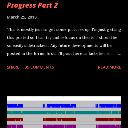
Progress Part 2
March 25, 2010
This is mostly just to get some pictures up. I'm just getting
this posted so I can try and refocus on thesis...I should be
so easily sidetracked... Any future developments will be
posted in the forum first...I'll post here as facts become
more concrete. The farthest I got with this setup was a
SHARE
39 COMMENTS
READ MORE
man-in-the-middle setup (as shown below) where I could
intercept the CPU's commands to the LCD passing them
through the microcontroller and then to the LCD board. I
had to move up to a ~11MHz crystal (not shown) on the
microcontroller just to come close to allowing the signals
to pass through unhindered. The best I managed was a
slightly distorted picture...I'll need something faster to
actually read the signals so I can reverse engineer them.