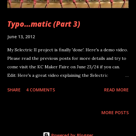
Typo...matic (Part 3)
June 13, 2012
My Selectric II project is finally 'done'. Here's a demo video.
Please read the previous posts for more details and try to
come visit the KC Maker Faire on June 23/24 if you can.
Edit: Here's a great video explaining the Selectric
typerwriter(s) mechanisms: This was my first attempt at
SHARE
4 COMMENTS
READ MORE
serial via straight C code (gcc) in Linux. Needless to say my
code is ugly, full of failed attempts to get POSIX serial
communication working and bad coding practices. There's a
MORE POSTS
great guide here by the way... I'll get it cleaned up and
added (Arduino and C code) to this post as soon as I can
but... The rest of this week and next week I'll be working
Powered by Blogger