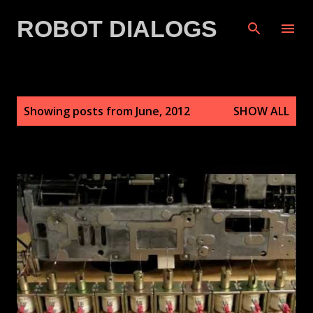
Skip to main content
ROBOT DIALOGS
P
Showing posts from June, 2012
SHOW ALL
o
s
t
s