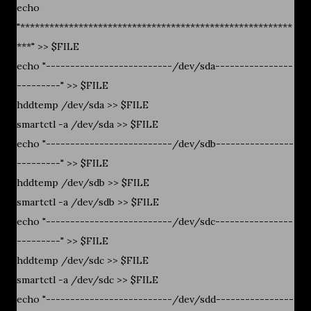
echo
"********************************************************
***" >> $FILE
echo "--------------------------/dev/sda----------------
---------" >> $FILE
hddtemp /dev/sda >> $FILE
smartctl -a /dev/sda >> $FILE
echo "--------------------------/dev/sdb----------------
---------" >> $FILE
hddtemp /dev/sdb >> $FILE
smartctl -a /dev/sdb >> $FILE
echo "--------------------------/dev/sdc----------------
---------" >> $FILE
hddtemp /dev/sdc >> $FILE
smartctl -a /dev/sdc >> $FILE
echo "--------------------------/dev/sdd----------------