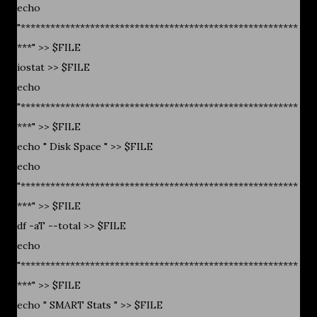
echo
"********************************************************
***" >> $FILE
iostat >> $FILE
echo
"********************************************************
***" >> $FILE
echo " Disk Space " >> $FILE
echo
"********************************************************
***" >> $FILE
df -aT --total >> $FILE
echo
"********************************************************
***" >> $FILE
echo " SMART Stats " >> $FILE