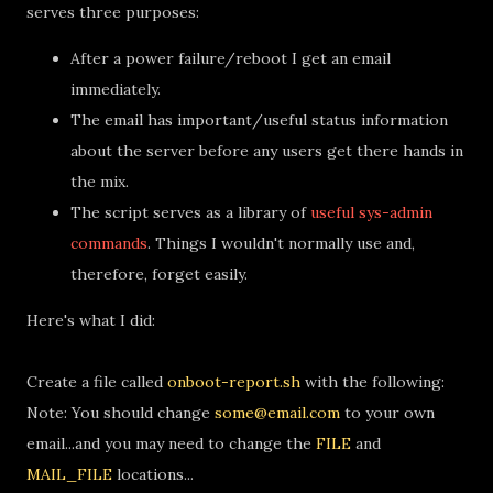
serves three purposes:
After a power failure/reboot I get an email
immediately.
The email has important/useful status information
about the server before any users get there hands in
the mix.
The script serves as a library of
useful sys-admin
commands
. Things I wouldn't normally use and,
therefore, forget easily.
Here's what I did:
Create a file called
onboot-report.sh
with the following:
Note: You should change
some@email.com
to your own
email...and you may need to change the
FILE
and
MAIL_FILE
locations...