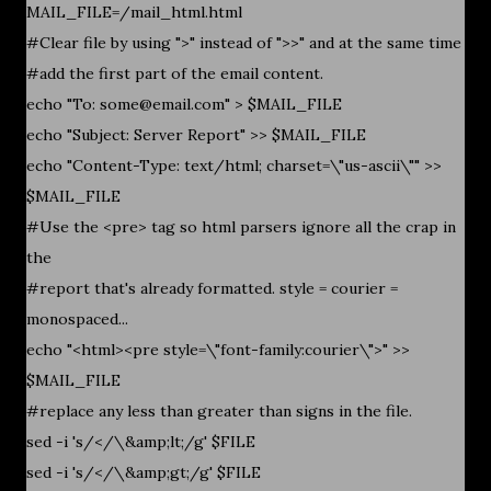
MAIL_FILE=/mail_html.html
#Clear file by using ">" instead of ">>" and at the same time
#add the first part of the email content.
echo "To: some@email.com" > $MAIL_FILE
echo "Subject: Server Report" >> $MAIL_FILE
echo "Content-Type: text/html; charset=\"us-ascii\"" >>
$MAIL_FILE
#Use the <pre> tag so html parsers ignore all the crap in
the
#report that's already formatted. style = courier =
monospaced...
echo "<html><pre style=\"font-family:courier\">" >>
$MAIL_FILE
#replace any less than greater than signs in the file.
sed -i 's/</\&amp;lt;/g' $FILE
sed -i 's/</\&amp;gt;/g' $FILE