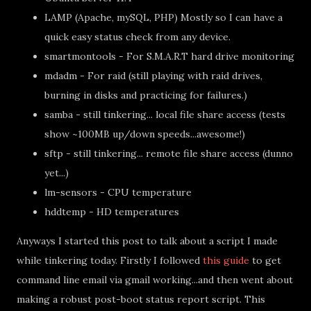
LAMP (Apache, mySQL, PHP) Mostly so I can have a
quick easy status check from any device.
smartmontools - For S.M.A.R.T hard drive monitoring
mdadm - For raid (still playing with raid drives,
burning in disks and practicing for failures.)
samba - still tinkering... local file share access (tests
show ~100MB up/down speeds...awesome!)
sftp - still tinkering... remote file share access (dunno
yet...)
lm-sensors - CPU temperature
hddtemp - HD temperatures
Anyways I started this post to talk about a script I made
while tinkering today. Firstly I followed
this guide
to get
command line email via gmail working...and then went about
making a robust post-boot status report script. This