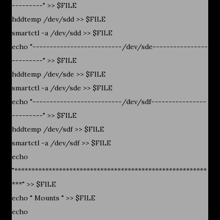
---------" >> $FILE
hddtemp /dev/sdd >> $FILE
smartctl -a /dev/sdd >> $FILE
echo "--------------------------/dev/sde----------------
---------" >> $FILE
hddtemp /dev/sde >> $FILE
smartctl -a /dev/sde >> $FILE
echo "--------------------------/dev/sdf----------------
---------" >> $FILE
hddtemp /dev/sdf >> $FILE
smartctl -a /dev/sdf >> $FILE
echo
"********************************************************
***" >> $FILE
echo " Mounts " >> $FILE
echo