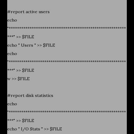
#report active users
echo
"********************************************************
***" >> $FILE
echo " Users " >> $FILE
echo
"********************************************************
***" >> $FILE
w >> $FILE
#report disk statistics
echo
"********************************************************
***" >> $FILE
echo " I/O Stats " >> $FILE