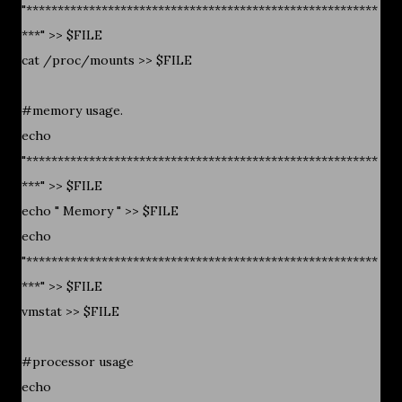
"********************************************************
***" >> $FILE
cat /proc/mounts >> $FILE
#memory usage.
echo
"********************************************************
***" >> $FILE
echo " Memory " >> $FILE
echo
"********************************************************
***" >> $FILE
vmstat >> $FILE
#processor usage
echo