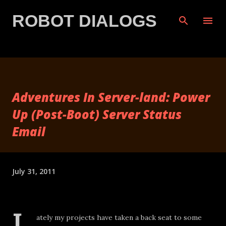
Skip to main content
ROBOT DIALOGS
Adventures In Server-land: Power
Up (Post-Boot) Server Status
Email
July 31, 2011
L
ately my projects have taken a back seat to some