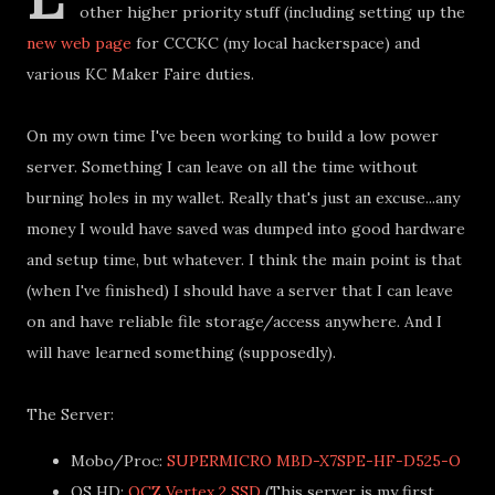
other higher priority stuff (including setting up the
new web page
for CCCKC (my local hackerspace) and
various KC Maker Faire duties.
On my own time I've been working to build a low power
server. Something I can leave on all the time without
burning holes in my wallet. Really that's just an excuse...any
money I would have saved was dumped into good hardware
and setup time, but whatever. I think the main point is that
(when I've finished) I should have a server that I can leave
on and have reliable file storage/access anywhere. And I
will have learned something (supposedly).
The Server:
Mobo/Proc:
SUPERMICRO MBD-X7SPE-HF-D525-O
OS HD:
OCZ Vertex 2 SSD
(This server is my first