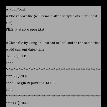
#!/bin/bash
#The report file (will remain after script exits...until next
run)
FILE=/latest-report.txt
#Clear file by using ">" instead of ">>" and at the same time
#add current date/time
date > $FILE
echo
"********************************************************
***" >> $FILE
echo " Begin Report " >> $FILE
echo
"********************************************************
***" >> $FILE