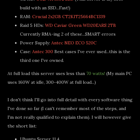
build with an SSD...Fast!)
RAM:
Crucial 2x2GB CT2KIT25664BC1339
Raid 5 HDs:
WD Caviar Green WD20EARS 2TB
Currently RMA-ing 2 of these...SMART errors
Power Supply:
Antec NEO ECO 520C
Case:
Antec 300
Best cases I've ever used...this is the
third one I've owned.
At full load this server uses less than
70 watts!
(My main PC
uses 160W at idle, 300-400W at full load...)
I don't think I'll go into full detail with every software thing
I've done so far (I can't remember most of the steps, and
I'm not really qualified to explain them). I will however give
the short list:
Ubuntu Server 11.4