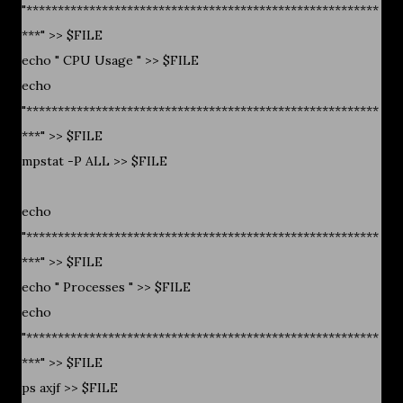
"********************************************************
***" >> $FILE
echo " CPU Usage " >> $FILE
echo
"********************************************************
***" >> $FILE
mpstat -P ALL >> $FILE
echo
"********************************************************
***" >> $FILE
echo " Processes " >> $FILE
echo
"********************************************************
***" >> $FILE
ps axjf >> $FILE