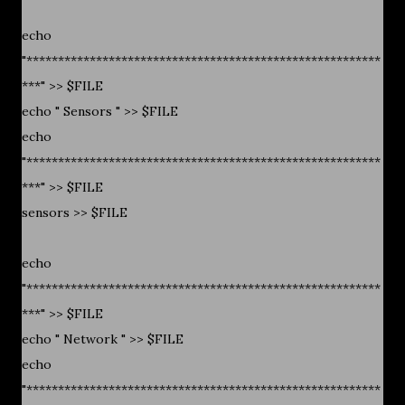
echo
"********************************************************
***" >> $FILE
echo " Sensors " >> $FILE
echo
"********************************************************
***" >> $FILE
sensors >> $FILE
echo
"********************************************************
***" >> $FILE
echo " Network " >> $FILE
echo
"********************************************************