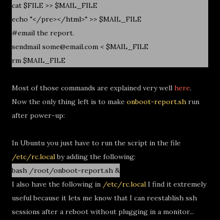
cat $FILE >> $MAIL_FILE
echo "</pre></html>" >> $MAIL_FILE
#email the report.
sendmail some@email.com < $MAIL_FILE
rm $MAIL_FILE
Most of those commands are explained very well
here
.
Now the only thing left is to make
onboot-report.sh
run
after power-up:
In Ubuntu you just have to run the script in the file
/etc/rc.local
by adding the following:
bash /root/onboot-report.sh &
I also have the following in
/etc/rc.local
I find it extremely
useful because it lets me know that I can reestablish ssh
sessions after a reboot without plugging in a monitor...