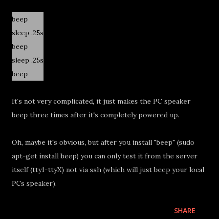
beep
sleep .25s
beep
sleep .25s
beep
It's not very complicated, it just makes the PC speaker
beep three times after it's completely powered up.
Oh, maybe it's obvious, but after you install "beep" (sudo
apt-get install beep) you can only test it from the server
itself (tty1-ttyX) not via ssh (which will just beep your local
PCs speaker).
SHARE