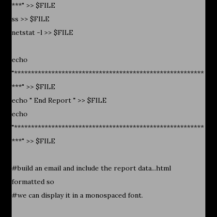
***" >> $FILE
ss >> $FILE
netstat -l >> $FILE
echo
"********************************************************
***" >> $FILE
echo " End Report " >> $FILE
echo
"********************************************************
***" >> $FILE
#build an email and include the report data...html
formatted so
#we can display it in a monospaced font.